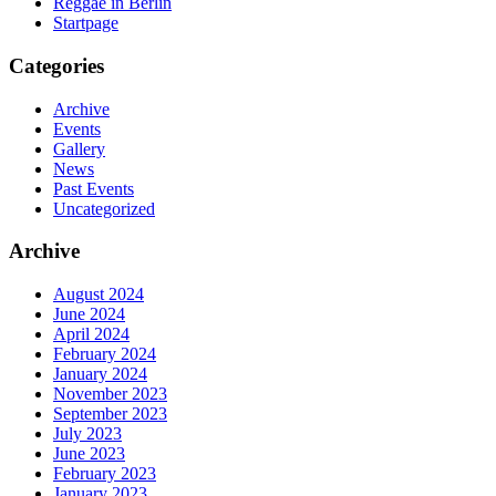
Reggae in Berlin
Startpage
Categories
Archive
Events
Gallery
News
Past Events
Uncategorized
Archive
August 2024
June 2024
April 2024
February 2024
January 2024
November 2023
September 2023
July 2023
June 2023
February 2023
January 2023