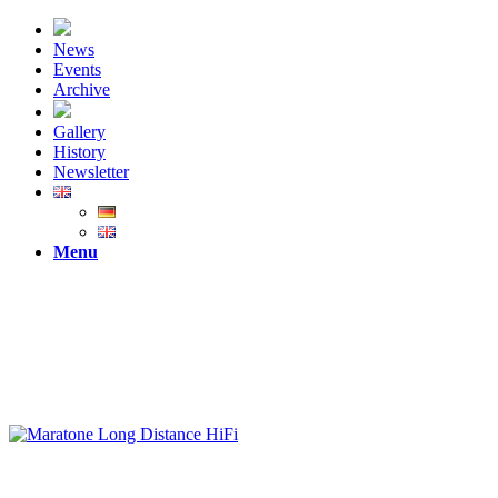
News
Events
Archive
Gallery
History
Newsletter
Menu