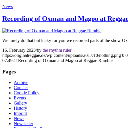
News
Recording of Oxman and Magoo at Regga
We rarely do that but lucky for you we recorded parts of the show 
16. February 2023
/
by
the rhythm ruler
https://originalreggae.de/wp-content/uploads/2017/10/nothing.png
0
0
07:49:11
Recording of Oxman and Magoo at Reggae Rumble
Pages
Archive
Contact
Cookie Policy
Events
Gallery
History
Imprint
News
Newsletter