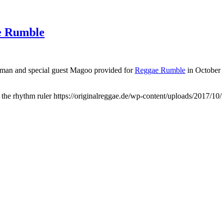
e Rumble
Oxman and special guest Magoo provided for
Reggae Rumble
in October 
the rhythm ruler
https://originalreggae.de/wp-content/uploads/2017/10