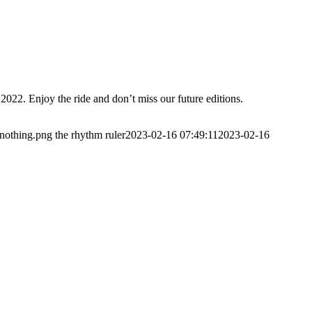
2022. Enjoy the ride and don’t miss our future editions.
/nothing.png
the rhythm ruler
2023-02-16 07:49:11
2023-02-16