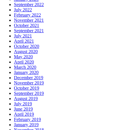
September 2022
July 2022
February 2022
November 2021
October 2021
September 2021
July 2021
April 2021
October 2020
August 2020
May 2020
April 2020
March 2020
January 2020
December 2019
November 2019
October 2019
September 2019
August 2019
July 2019
June 2019
April 2019
February 2019
January 2019
November 2018