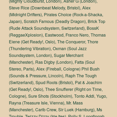
(Mighty Cloudburst, London), Asher G (London),
Steve Rice (Downbeat Melody, Bristol), Alex
(Midnight Drifters), Pirates Choice (Rock-a-Shacka,
Japan), Scratch Famous (Deadly Dragon), Brick Top
(Rude Attack Soundsystem, Switzerland), BossK
(ReggaeXplosion), Eastwood, Franco Nero, Thomas
Eiene (Get Ready!, Oslo), The Conqueror, Thore
(Thundering Vibration), Oxman (Soul Jazz
Soundsystem, London), Sugar Merchant
(Manchester), Ras Digby (London), Fatta (Soul
Stereo, Paris), Alex (Fireball, Cologne) Phil Bush
(Sounds & Pressure, Lincoln), Raph The Tough
(Switzerland), Spud Roots (Bristol), Pat & Joachim
(Get Ready!, Oslo), Thee Snufferer (Right on Time,
Cologne), Sure Shots (Stockholm), Tonto Addi, Yugo,
Rayna (Treasure Isle, Vienna), Mr. Mass
(Manchester), Carib Crew, Sir Luek (Hamburg), Ms
Trouble, Twizzy Dizzy (Irie Ites), Polly S, Longfingah,