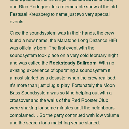
and Rico Rodriguez for a memorable show at the old
Festsaal Kreuzberg to name just two very special
events.
Once the soundsystem was in their hands, the crew
found a new name, the Maratone Long Distance HiFi
was officially born. The first event with the
soundsystem took place on a very cold february night
and was called the
Rocksteady Ballroom
. With no
existing experience of operating a soundsystem it
almost started as a desaster when the crew realised,
it’s more than just plug & play. Fortunately the Moon
Bass Soundsystem was so kind helping out with a
crossover and the walls of the Red Rooster Club
were shaking for some minutes until the neighbours
complained… So the party continued with low volume
and the search for a matching venue started.