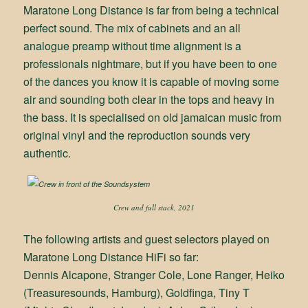
Maratone Long Distance is far from being a technical
perfect sound. The mix of cabinets and an all
analogue preamp without time alignment is a
professionals nightmare, but if you have been to one
of the dances you know it is capable of moving some
air and sounding both clear in the tops and heavy in
the bass. It is specialised on old jamaican music from
original vinyl and the reproduction sounds very
authentic.
Crew and full stack, 2021
The following artists and guest selectors played on
Maratone Long Distance HiFi so far:
Dennis Alcapone, Stranger Cole, Lone Ranger, Heiko
(Treasuresounds, Hamburg), Goldfinga, Tiny T