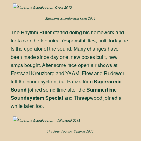
Maratone Soundsystem Crew 2012
The Rhythm Ruler started doing his homework and
took over the technical responsibilities, until today he
is the operator of the sound. Many changes have
been made since day one, new boxes built, new
amps bought. After some nice open air shows at
Festsaal Kreuzberg and YAAM, Flow and Rudewoi
left the soundsystem, but Panza from
Supersonic
Sound
joined some time after the
Summertime
Soundsystem Special
and Threepwood joined a
while later, too.
The Soundsystem, Summer 2013