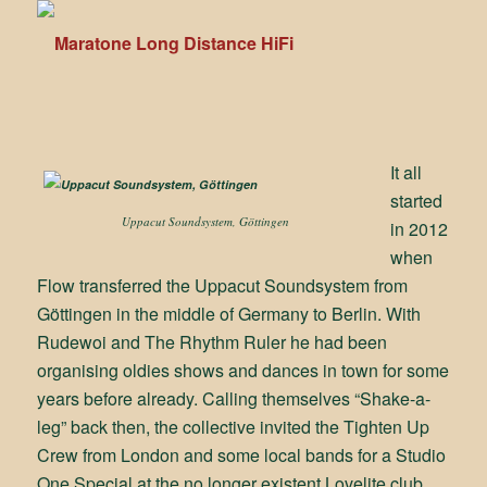
It all
started
Uppacut Soundsystem, Göttingen
in 2012
when
Flow transferred the Uppacut Soundsystem from
Göttingen in the middle of Germany to Berlin. With
Rudewoi and The Rhythm Ruler he had been
organising oldies shows and dances in town for some
years before already. Calling themselves “Shake-a-
leg” back then, the collective invited the Tighten Up
Crew from London and some local bands for a Studio
One Special at the no longer existent Lovelite club,