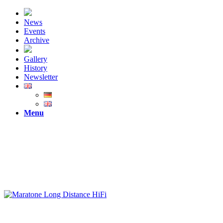
News
Events
Archive
Gallery
History
Newsletter
Menu