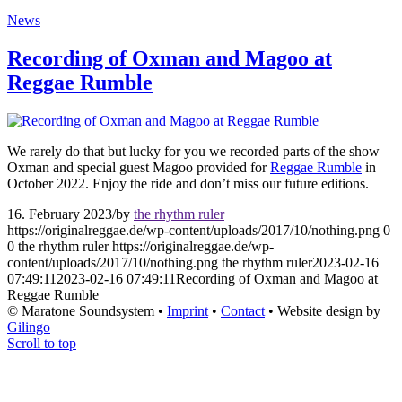
News
Recording of Oxman and Magoo at
Reggae Rumble
We rarely do that but lucky for you we recorded parts of the show
Oxman and special guest Magoo provided for
Reggae Rumble
in
October 2022. Enjoy the ride and don’t miss our future editions.
16. February 2023
/
by
the rhythm ruler
https://originalreggae.de/wp-content/uploads/2017/10/nothing.png
0
0
the rhythm ruler
https://originalreggae.de/wp-
content/uploads/2017/10/nothing.png
the rhythm ruler
2023-02-16
07:49:11
2023-02-16 07:49:11
Recording of Oxman and Magoo at
Reggae Rumble
© Maratone Soundsystem •
Imprint
•
Contact
• Website design by
Gilingo
Scroll to top