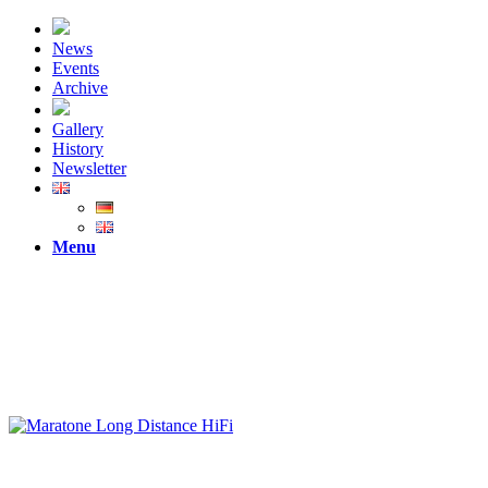
News
Events
Archive
Gallery
History
Newsletter
Menu