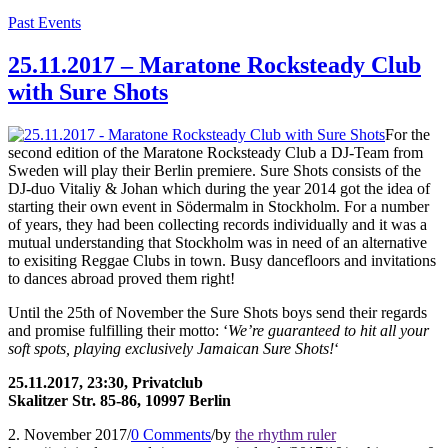
Past Events
25.11.2017 – Maratone Rocksteady Club
with Sure Shots
For the
second edition of the Maratone Rocksteady Club a DJ-Team from
Sweden will play their Berlin premiere. Sure Shots consists of the
DJ-duo Vitaliy & Johan which during the year 2014 got the idea of
starting their own event in Södermalm in Stockholm. For a number
of years, they had been collecting records individually and it was a
mutual understanding that Stockholm was in need of an alternative
to exisiting Reggae Clubs in town. Busy dancefloors and invitations
to dances abroad proved them right!
Until the 25th of November the Sure Shots boys send their regards
and promise fulfilling their motto: ‘
We’re guaranteed to hit all your
soft spots, playing exclusively Jamaican Sure Shots!
‘
25.11.2017, 23:30, Privatclub
Skalitzer Str. 85-86, 10997 Berlin
2. November 2017
/
0 Comments
/
by
the rhythm ruler