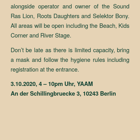
alongside operator and owner of the Sound
Ras Lion, Roots Daughters and Selektor Bony.
All areas will be open including the Beach, Kids
Corner and River Stage.
Don’t be late as there is limited capacity, bring
a mask and follow the hygiene rules including
registration at the entrance.
3.10.2020, 4 – 10pm Uhr, YAAM
An der Schillingbruecke 3, 10243 Berlin