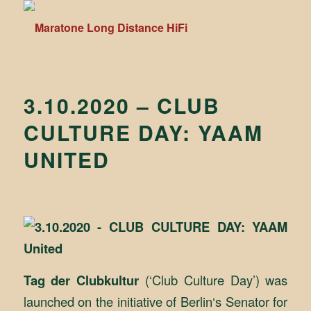
3.10.2020 – CLUB
CULTURE DAY: YAAM
UNITED
Tag der Clubkultur
(‘Club Culture Day’) was
launched on the initiative of Berlin‘s Senator for