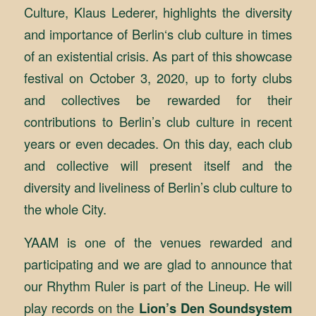
Culture, Klaus Lederer, highlights the diversity
and importance of Berlin‘s club culture in times
of an existential crisis. As part of this showcase
festival on October 3, 2020, up to forty clubs
and collectives be rewarded for their
contributions to Berlin’s club culture in recent
years or even decades. On this day, each club
and collective will present itself and the
diversity and liveliness of Berlin’s club culture to
the whole City.
YAAM is one of the venues rewarded and
participating and we are glad to announce that
our Rhythm Ruler is part of the Lineup. He will
play records on the
Lion’s Den Soundsystem