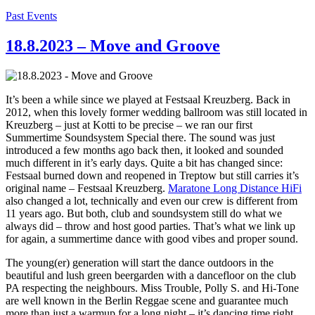
Past Events
18.8.2023 – Move and Groove
It’s been a while since we played at Festsaal Kreuzberg. Back in
2012, when this lovely former wedding ballroom was still located in
Kreuzberg – just at Kotti to be precise – we ran our first
Summertime Soundsystem Special there. The sound was just
introduced a few months ago back then, it looked and sounded
much different in it’s early days. Quite a bit has changed since:
Festsaal burned down and reopened in Treptow but still carries it’s
original name – Festsaal Kreuzberg.
Maratone Long Distance HiFi
also changed a lot, technically and even our crew is different from
11 years ago. But both, club and soundsystem still do what we
always did – throw and host good parties. That’s what we link up
for again, a summertime dance with good vibes and proper sound.
The young(er) generation will start the dance outdoors in the
beautiful and lush green beergarden with a dancefloor on the club
PA respecting the neighbours. Miss Trouble, Polly S. and Hi-Tone
are well known in the Berlin Reggae scene and guarantee much
more than just a warmup for a long night – it’s dancing time right