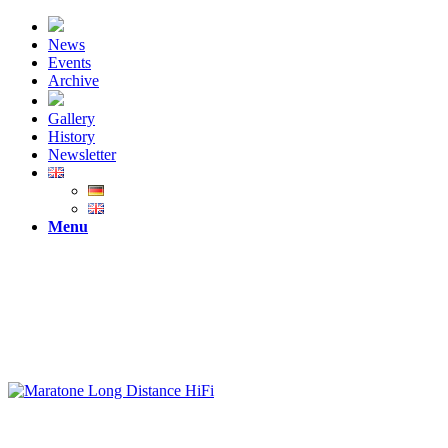
News
Events
Archive
Gallery
History
Newsletter
Menu