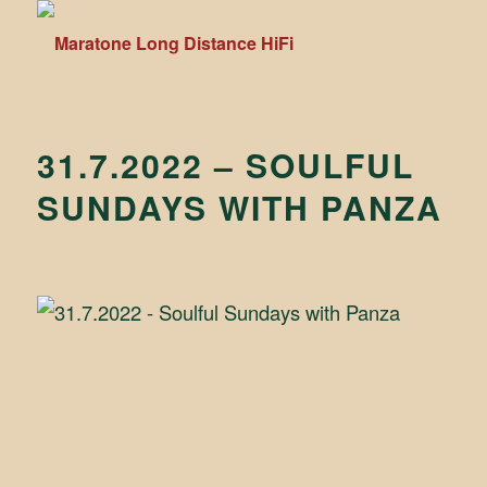
31.7.2022 – SOULFUL
SUNDAYS WITH PANZA