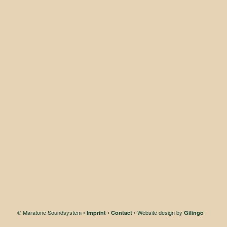
© Maratone Soundsystem •
•
• Website design by
Imprint
Contact
Gilingo