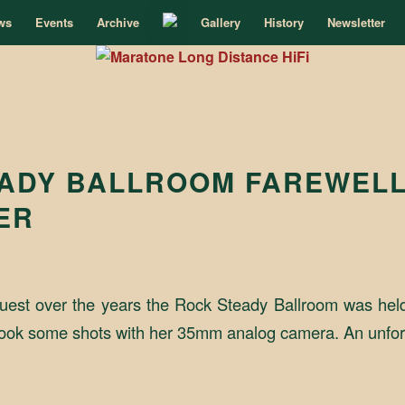
ws
Events
Archive
Gallery
History
Newsletter
ADY BALLROOM FAREWEL
ER
uest over the years the Rock Steady Ballroom was hel
ia took some shots with her 35mm analog camera. An unfor