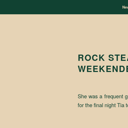
Ne
ROCK STE
WEEKEND
She was a frequent g
for the final night T