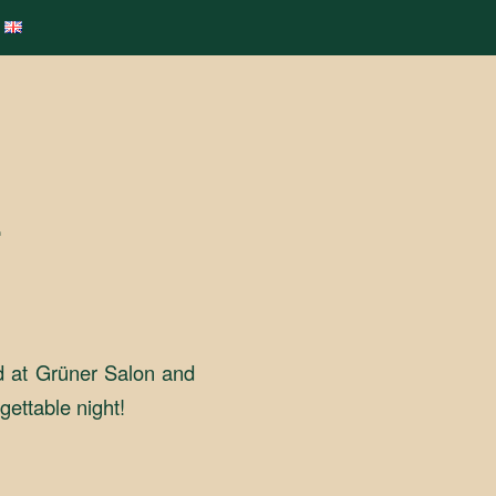
L
d at Grüner Salon and
gettable night!