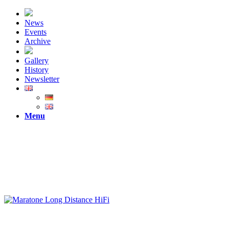
News
Events
Archive
Gallery
History
Newsletter
Menu