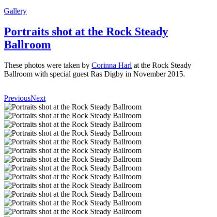
Gallery
Portraits shot at the Rock Steady
Ballroom
These photos were taken by
Corinna Harl
at the Rock Steady
Ballroom with special guest Ras Digby in November 2015.
Previous
Next