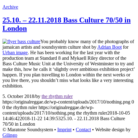
Archive
25.10. – 22.11.2018 Bass Culture 70/50 in
London
You probably know many of the photographs of
jamaican artists and soundsystem culture shot by
Adrian Boot
for
Urban image
. He has been working for the last year with the
production team at Standard 8 and Mykaell Riley director of the
Bass Culture Music Unit at the University of Westminster to try and
make this, how he calls it ‘slightly over ambitious exhibition project’
happen. If you plan travelling to London within the next weeks or
you live there, you shouldn’t miss what looks like a very interesting
exhibition.
5. October 2018
/
by
the rhythm ruler
https://originalreggae.de/wp-content/uploads/2017/10/nothing.png
0
0
the rhythm ruler
https://originalreggae.de/wp-
content/uploads/2017/10/nothing.png
the rhythm ruler
2018-10-05
14:46:42
2018-11-22 14:39:53
25.10. - 22.11.2018 Bass Culture
70/50 in London
© Maratone Soundsystem •
Imprint
•
Contact
• Website design by
Gilingo