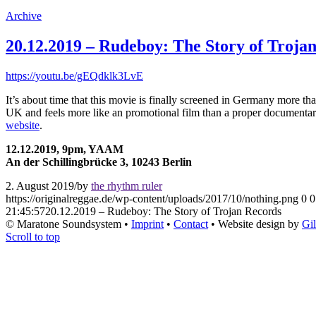
Archive
20.12.2019 – Rudeboy: The Story of Troja
https://youtu.be/gEQdklk3LvE
It’s about time that this movie is finally screened in Germany more tha
UK and feels more like an promotional film than a proper documentary
website
.
12.12.2019, 9pm, YAAM
An der Schillingbrücke 3, 10243 Berlin
2. August 2019
/
by
the rhythm ruler
https://originalreggae.de/wp-content/uploads/2017/10/nothing.png
0
0
21:45:57
20.12.2019 – Rudeboy: The Story of Trojan Records
© Maratone Soundsystem •
Imprint
•
Contact
• Website design by
Gi
Scroll to top