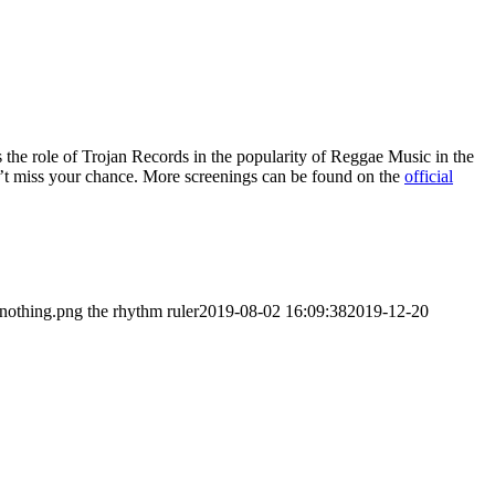
es the role of Trojan Records in the popularity of Reggae Music in the
n’t miss your chance. More screenings can be found on the
official
/nothing.png
the rhythm ruler
2019-08-02 16:09:38
2019-12-20