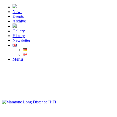
News
Events
Archive
Gallery
History
Newsletter
Menu