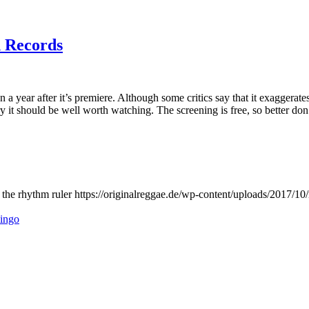
n Records
n a year after it’s premiere. Although some critics say that it exaggerat
 it should be well worth watching. The screening is free, so better do
the rhythm ruler
https://originalreggae.de/wp-content/uploads/2017/10
lingo