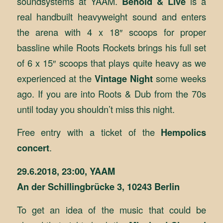
soundsystems at YAAM.
Behold & Live
is a
real handbuilt heavyweight sound and enters
the arena with 4 x 18″ scoops for proper
bassline while Roots Rockets brings his full set
of 6 x 15″ scoops that plays quite heavy as we
experienced at the
Vintage Night
some weeks
ago. If you are into Roots & Dub from the 70s
until today you shouldn’t miss this night.
Free entry with a ticket of the
Hempolics
concert
.
29.6.2018, 23:00, YAAM
An der Schillingbrücke 3, 10243 Berlin
To get an idea of the music that could be