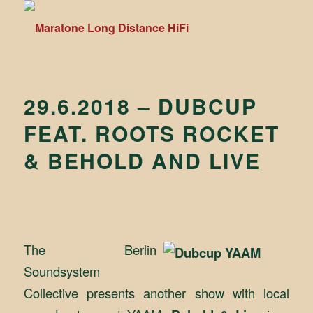
29.6.2018 – DUBCUP
FEAT. ROOTS ROCKET
& BEHOLD AND LIVE
The Berlin
Soundsystem
Collective presents another show with local