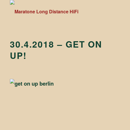
30.4.2018 – GET ON
UP!