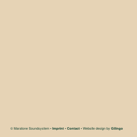
© Maratone Soundsystem •
•
• Website design by
Imprint
Contact
Gilingo